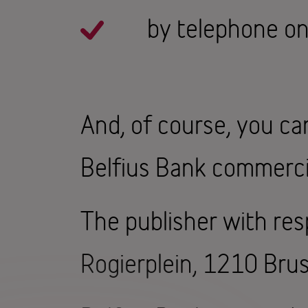
by telephone o
And, of course, you ca
Belfius Bank commerci
The publisher with resp
Rogierplein, 1210 Brus