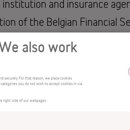
t institution and insurance age
tion of the Belgian Financial S
SMA).
 We also work
edit institutions, investment 
nd currency exchange agencies.
and securely. For that reason, we place cookies
 categories you do not wish to accept cookies in via
 for collective investment, mo
e right side of our webpages.
les that protect the interests 