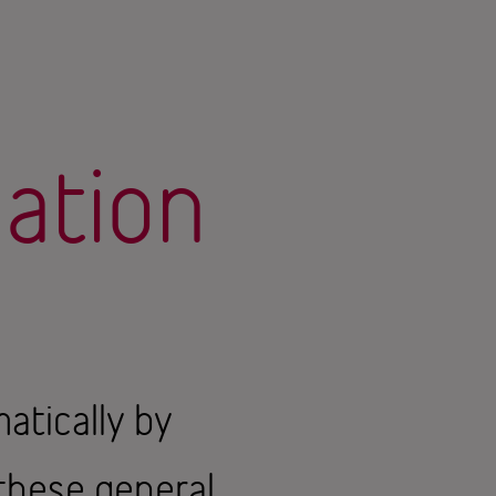
mation
atically by
 these general