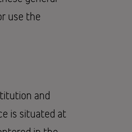
or use the
titution and
e is situated at
entered in the