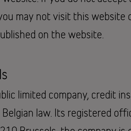
you may not visit this website 
ublished on the website.
ls
blic limited company, credit ins
elgian law. Its registered offic
1210 Brussels, the company is 