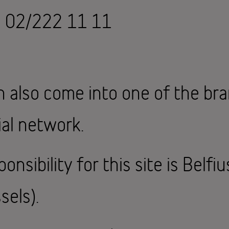
n 02/222 11 11
n also come into one of the br
al network.
onsibility for this site is Belfi
sels).