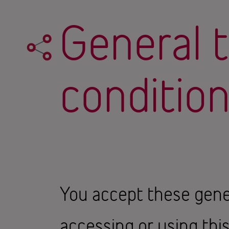
General 
conditio
You accept these gene
accessing or using thi