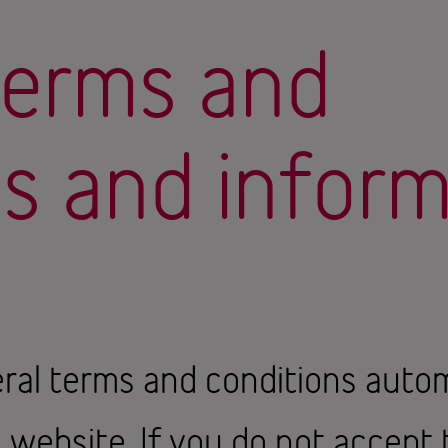
terms and
ns and infor
ral terms and conditions autom
s website. If you do not accept