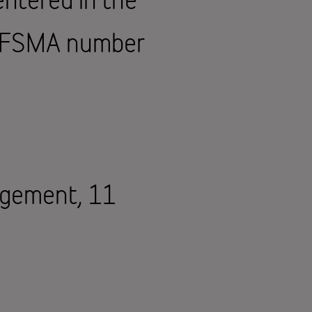
d FSMA number
agement, 11