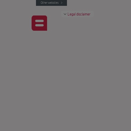
Other websites
Legal disclaimer