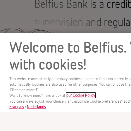
Belfius Bank is a credi
supervision and regula
Markets Authority (F
Welcome to Belfius.
The FSMA regulates cr
with cookies!
investment advisers a
This website uses strictly necessary cookies in order to function correctly 
automatically. Cookies are also used for other purposes. You can choose the
‘I’ll decide myself’.
regulates undertakings
MENU
Want to know more? Take a look at
.
our Cookie Policy
You can always adjust your choice via “Customise Cookie preferences” at th
/
Français
Nederlands
compliance with the ru