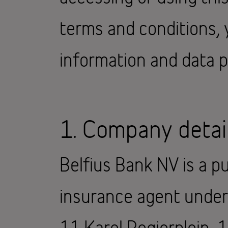
terms and conditions, 
information and data p
1. Company detai
Belfius Bank NV is a pu
insurance agent under B
11 Karel Rogierplein, 