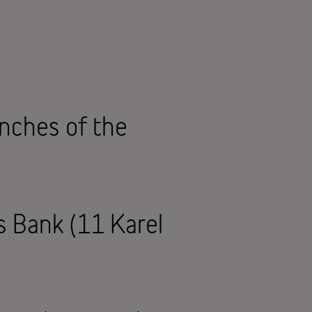
anches of the
us Bank (11 Karel