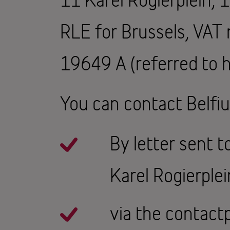
RLE for Brussels, VA
19649 A (referred to h
You can contact Belfiu
By letter sent 
Karel Rogierplei
via the contact