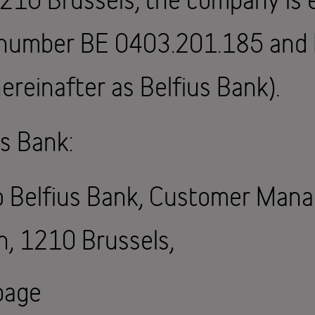
T number BE 0403.201.185 an
ereinafter as Belfius Bank).
s Bank:
to Belfius Bank, Customer Man
n, 1210 Brussels,
page