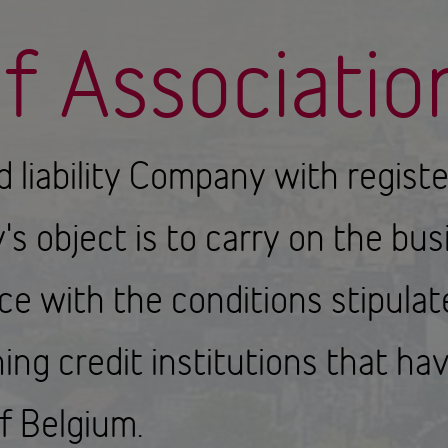
of Associatio
ed liability Company with regist
s object is to carry on the busi
nce with the conditions stipula
ing credit institutions that h
f Belgium.