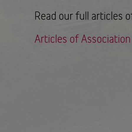
Read our full articles o
Articles of Associatio