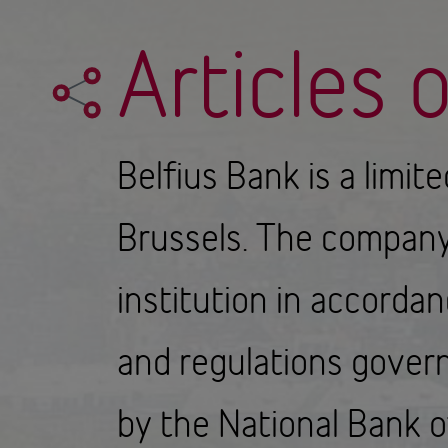
Articles 
Belfius Bank is a limit
Brussels. The company'
institution in accorda
and regulations govern
by the National Bank o