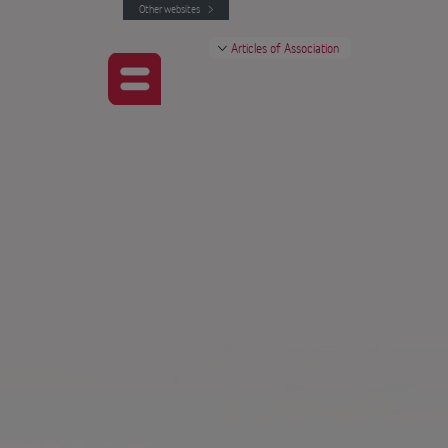
Other websites
Articles of Association