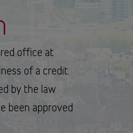
n
ered office at
ness of a credit
ted by the law
ave been approved