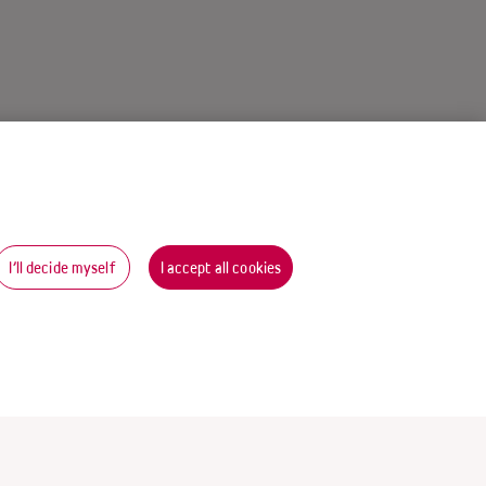
I’ll decide myself
I accept all cookies