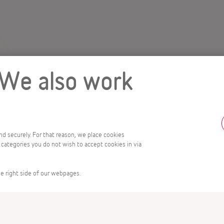
 We also work
and securely. For that reason, we place cookies
 categories you do not wish to accept cookies in via
e right side of our webpages.