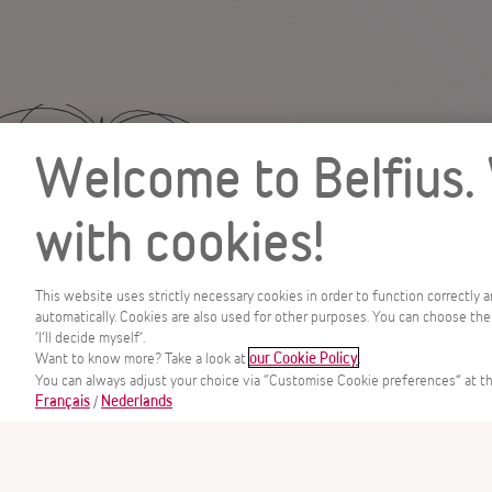
Welcome to Belfius.
with cookies!
This website uses strictly necessary cookies in order to function correctly 
automatically. Cookies are also used for other purposes. You can choose the
‘I’ll decide myself’.
MENU
Want to know more? Take a look at
.
our Cookie Policy
You can always adjust your choice via “Customise Cookie preferences” at th
/
Français
Nederlands