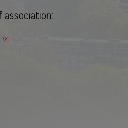
f association:
n