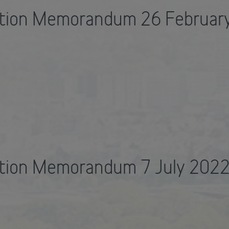
ation Memorandum 26 Februar
ation Memorandum 7 July 202