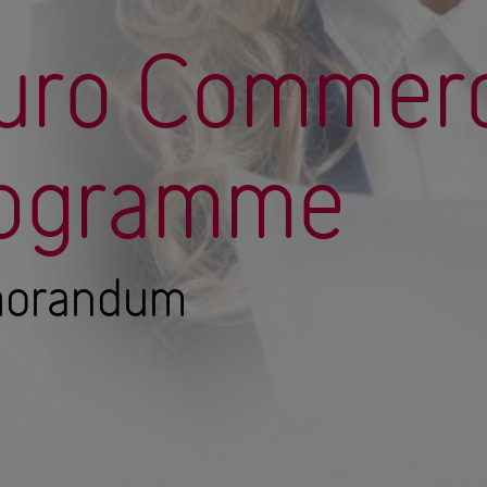
Euro Commerc
rogramme
morandum