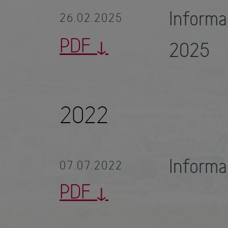
Inform
26.02.2025
PDF
2025
2022
Inform
07.07.2022
PDF