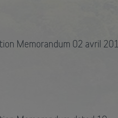
tion Memorandum 02 avril 20