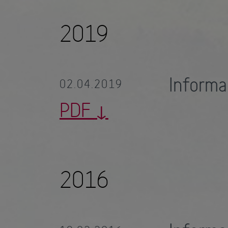
2019
Informa
02.04.2019
PDF
2016