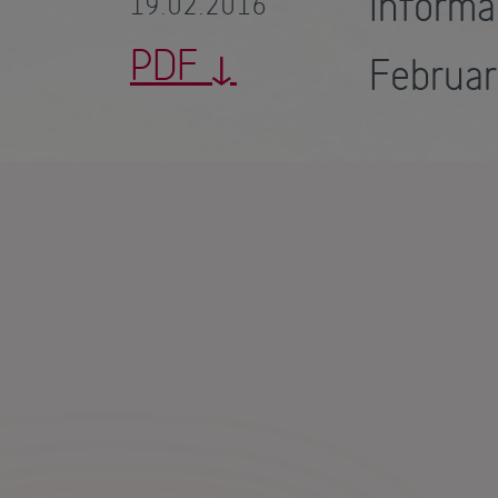
Inform
19.02.2016
PDF
Februa