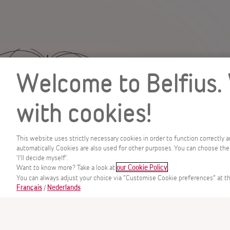
Welcome to Belfius.
with cookies!
This website uses strictly necessary cookies in order to function correctly 
automatically. Cookies are also used for other purposes. You can choose the
‘I’ll decide myself’.
MENU
Want to know more? Take a look at
.
our Cookie Policy
You can always adjust your choice via “Customise Cookie preferences” at th
/
Français
Nederlands