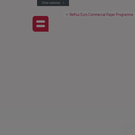
Other websites
Belfius Euro Commercial Paper Programme