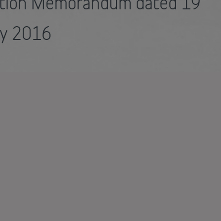
ation Memorandum dated 19
ry 2016