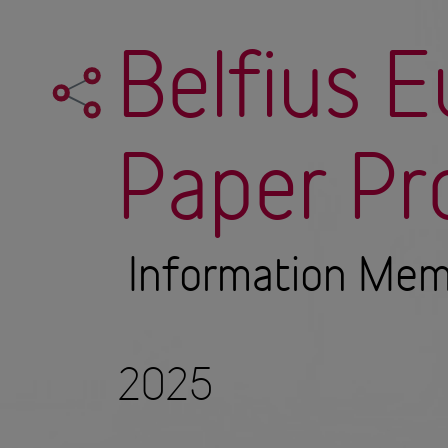
Belfius 
Paper P
Information Me
2025