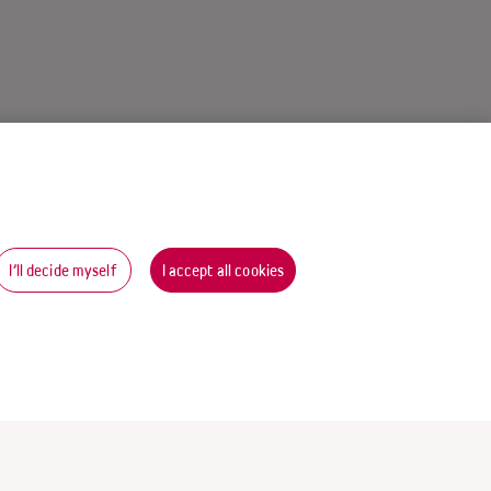
I’ll decide myself
I accept all cookies