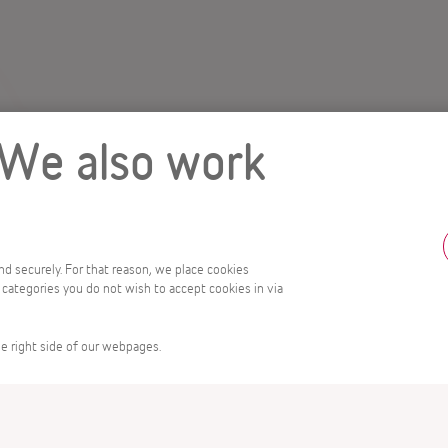
 We also work
and securely. For that reason, we place cookies
 categories you do not wish to accept cookies in via
e right side of our webpages.