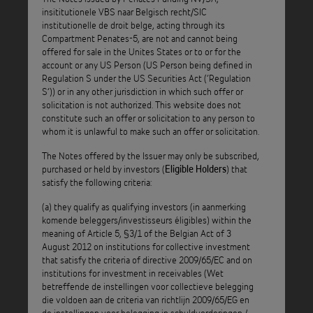
The Board
Notice of Exercise of Optional Redemption Call:
insititutionele VBS naar Belgisch recht/SIC
of Directors of Penates-5 has decided on 22 September
institutionelle de droit belge, acting through its
2020, in accordance with Conditions 5.12 and 5.15 of the
Compartment Penates-5, are not and cannot being
offered for sale in the Unites States or to or for the
Penates-5 Notes, to exercise the Optional Redemption Call
account or any US Person (US Person being defined in
of the Penates-5 Notes on the Quarterly Payment Date
Regulation S under the US Securities Act (‘Regulation
falling on the 23 November 2020.
S’)) or in any other jurisdiction in which such offer or
solicitation is not authorized. This website does not
As a consequence, the Optional Redemption Call will be
constitute such an offer or solicitation to any person to
whom it is unlawful to make such an offer or solicitation.
exercised for the remaining outstanding Penates-5 Notes:
The Notes offered by the Issuer may only be subscribed,
Class A2 Notes: ISIN code: BE0002493683
purchased or held by investors (
) that
Eligible Holders
satisfy the following criteria:
Class B Notes: ISIN code: BE6281798783
(a) they qualify as qualifying investors (in aanmerking
komende beleggers/investisseurs éligibles) within the
Class C Notes: ISIN code: BE6281799799
meaning of Article 5, §3/1 of the Belgian Act of 3
August 2012 on institutions for collective investment
that satisfy the criteria of directive 2009/65/EC and on
institutions for investment in receivables (Wet
: Notes of Penates Funding N.V. - S.A.,
ATTENTION
betreffende de instellingen voor collectieve belegging
institutionele vennootschap voor belegging in
die voldoen aan de criteria van richtlijn 2009/65/EG en
schuldvorderingen naar Belgisch recht / société
de instellingen voor belegging in schuldvorderingen /