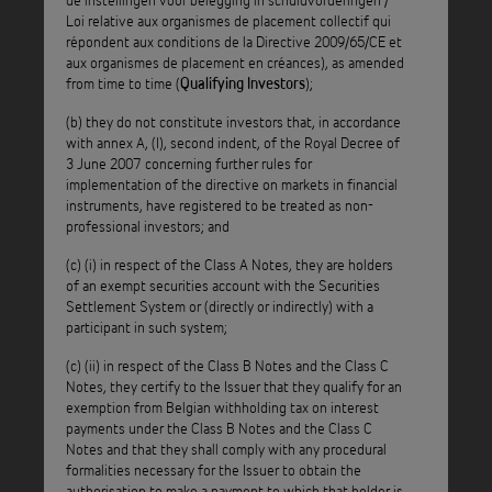
Loi relative aux organismes de placement collectif qui
d’investisment en créances institutionnelle de droit belge,
répondent aux conditions de la Directive 2009/65/CE et
acting through its Compartment Penates-5 (
Penates
aux organismes de placement en créances), as amended
), can only be acquired, held by and transferred to
Funding
from time to time (
);
Qualifying Investors
qualifying investors as described in article 5§3/1 of the
(b) they do not constitute investors that, in accordance
Belgian Act of 3 August 2012 on institutions for collective
with annex A, (I), second indent, of the Royal Decree of
investment that satisfy the criteria of directive 2009/65/EC
3 June 2007 concerning further rules for
implementation of the directive on markets in financial
and on institutions for investment in receivables (Wet
instruments, have registered to be treated as non-
betreffende de instellingen voor collectieve belegging die
professional investors; and
voldoen aan de criteria van richtlijn 2009/65/EG en de
(c) (i) in respect of the Class A Notes, they are holders
instellingen voor belegging in schuldvorderingen / Loi
of an exempt securities account with the Securities
relative aux organismes de placement collectif qui répondent
Settlement System or (directly or indirectly) with a
participant in such system;
aux conditions de la Directive 2009/65/CE et aux organismes
de placement en créances), as amended from time to time
(c) (ii) in respect of the Class B Notes and the Class C
(
).
Qualifying Investors
Notes, they certify to the Issuer that they qualify for an
exemption from Belgian withholding tax on interest
Penates Funding will suspend the payment of dividends or
payments under the Class B Notes and the Class C
Notes and that they shall comply with any procedural
interests in relation to its securities of which it becomes
formalities necessary for the Issuer to obtain the
aware that these are held by a person who is not an
authorisation to make a payment to which that holder is